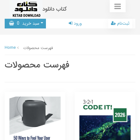
کتاب دانلود
0
سبد خرید
ورود
ثبت‌نام
Home
فهرست محصولات
فهرست محصولات