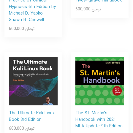
Practice of Clinical
Investigative Handbook
Hypnosis 6th Edition by
600,000 تومان
Michael D. Yapko;
Shawn R. Criswell
600,000 تومان
The Ultimate Kali Linux
The St. Martin's
Book 3rd Edition
Handbook with 2021
MLA Update 9th Edition
600,000 تومان