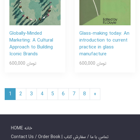
Globally-Minded
Glass-making today: An
Marketing: A Cultural
introduction to current
Approach to Building
practice in glass
Iconic Brands
manufacture
600,000 تومان
600,000 تومان
1
2
3
4
5
6
7
8
»
HOME خانه
Contact Us / Order Book | تماس با ما / سفارش کتاب