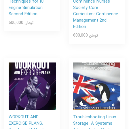
Techniques for IC
Continence Nurses
Engine Simulation
Society Core
Second Edition
Curriculum: Continence
Management 2nd
600,000 تومان
Edition
600,000 تومان
WORKOUT AND
Troubleshooting Linux
EXERCISE PLANS:
Storage: A Systems