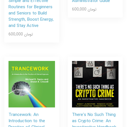
Simple and Effective
Administrator Guide
Routines for Beginners
600,000 تومان
and Seniors to Build
Strength, Boost Energy,
and Stay Active
600,000 تومان
Trancework: An
There's No Such Thing
Introduction to the
as Crypto Crime: An