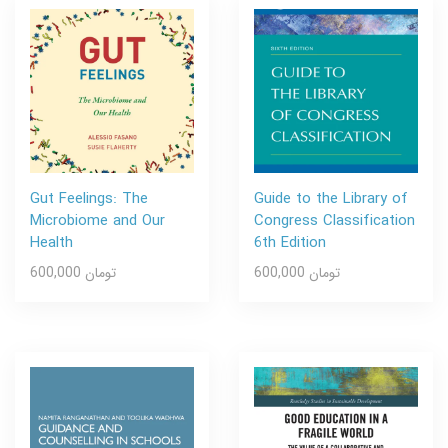
Gut Feelings: The
Guide to the Library of
Microbiome and Our
Congress Classification
Health
6th Edition
600,000 تومان
600,000 تومان