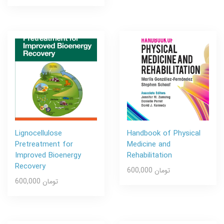
Lignocellulose
Handbook of Physical
Pretreatment for
Medicine and
Improved Bioenergy
Rehabilitation
Recovery
600,000 تومان
600,000 تومان