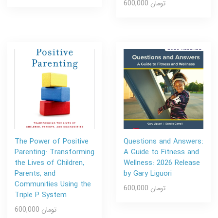
600,000 تومان
The Power of Positive
Questions and Answers:
Parenting: Transforming
A Guide to Fitness and
the Lives of Children,
Wellness: 2026 Release
Parents, and
by Gary Liguori
Communities Using the
600,000 تومان
Triple P System
600,000 تومان