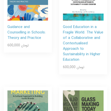
Guidance and
Good Education in a
Counselling in Schools:
Fragile World: The Value
Theory and Practice
of a Collaborative and
Contextualised
600,000 تومان
Approach to
Sustainability in Higher
Education
600,000 تومان