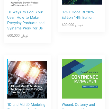
50 Ways to Fool Your
3-2-1 Code It! 2026
User: How to Make
Edition 14th Edition
Everyday Products and
600,000 تومان
Systems Work for Us
600,000 تومان
1D and MultiD Modeling
Wound, Ostomy and