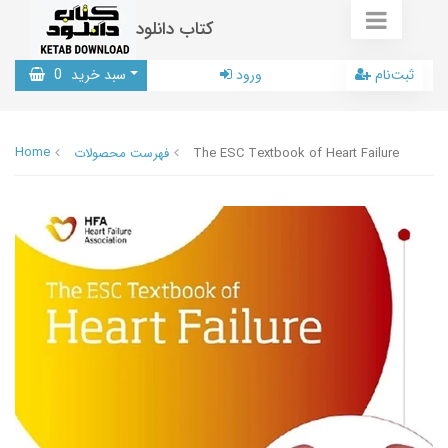
کتاب دانلود
0
سبد خرید
ورود
ثبت‌نام
Home
فهرست محصولات
The ESC Textbook of Heart Failure