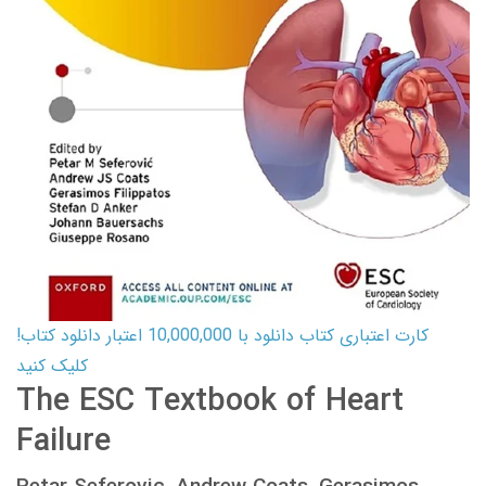
کارت اعتباری کتاب دانلود با 10,000,000 اعتبار دانلود کتاب!
کلیک کنید
The ESC Textbook of Heart
Failure