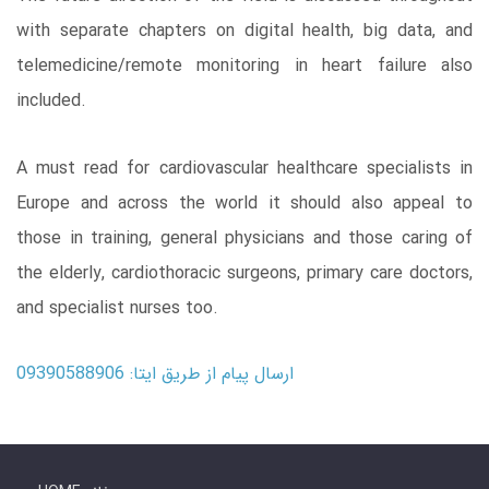
with separate chapters on digital health, big data, and
telemedicine/remote monitoring in heart failure also
included.
A must read for cardiovascular healthcare specialists in
Europe and across the world it should also appeal to
those in training, general physicians and those caring of
the elderly, cardiothoracic surgeons, primary care doctors,
and specialist nurses too.
ارسال پیام از طریق ایتا: 09390588906