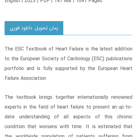
English | 2023 | PDF | 147 MB | 1041 Pages
زمان تحویل: دانلود فوری
The ESC Textbook of Heart Failure is the latest addition
to the European Society of Cardiology (ESC) publications
portfolio and is fully supported by the European Heart
Failure Association.
The textbook brings together internationally renowned
experts in the field of heart failure to present an up-to-
date understanding of all aspects of this chronic
condition that worsens with time. It is estimated that
the worldwide population of patients suffering from