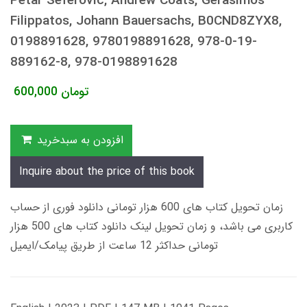
Petar Seferovic, Andrew Coats, Gerasimos
Filippatos, Johann Bauersachs, B0CND8ZYX8,
0198891628, 9780198891628, 978-0-19-
889162-8, 978-0198891628
600,000
تومان
افزودن به سبدخرید
Inquire about the price of this book
زمان تحویل کتاب های 600 هزار تومانی دانلود فوری از حساب
کاربری می باشد، و زمان تحویل لینک دانلود کتاب های 500 هزار
تومانی حداکثر 12 ساعت از طریق پیامک/ایمیل