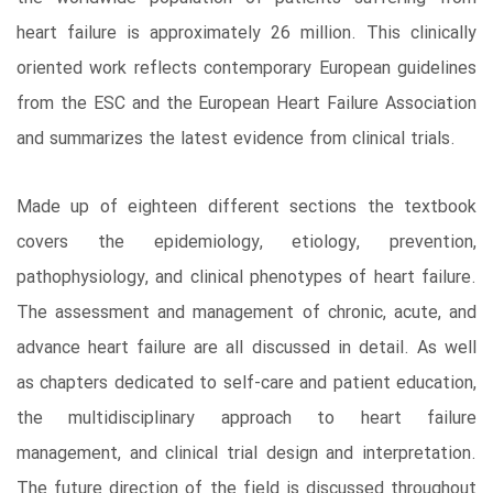
heart failure is approximately 26 million. This clinically
oriented work reflects contemporary European guidelines
from the ESC and the European Heart Failure Association
and summarizes the latest evidence from clinical trials.
Made up of eighteen different sections the textbook
covers the epidemiology, etiology, prevention,
pathophysiology, and clinical phenotypes of heart failure.
The assessment and management of chronic, acute, and
advance heart failure are all discussed in detail. As well
as chapters dedicated to self-care and patient education,
the multidisciplinary approach to heart failure
management, and clinical trial design and interpretation.
The future direction of the field is discussed throughout