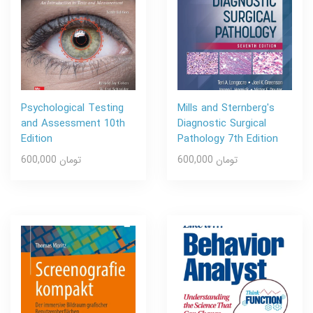
Psychological Testing
Mills and Sternberg's
and Assessment 10th
Diagnostic Surgical
Edition
Pathology 7th Edition
600,000 تومان
600,000 تومان