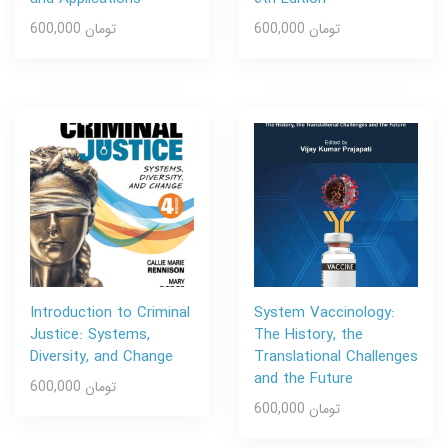
600,000 تومان
600,000 تومان
Introduction to Criminal
System Vaccinology:
Justice: Systems,
The History, the
Diversity, and Change
Translational Challenges
and the Future
600,000 تومان
600,000 تومان