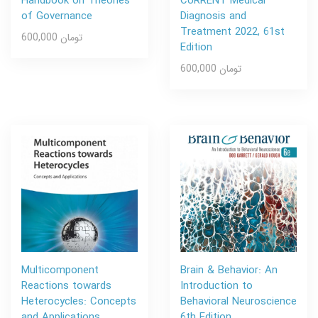
Handbook on Theories
CURRENT Medical
of Governance
Diagnosis and
Treatment 2022, 61st
600,000 تومان
Edition
600,000 تومان
Multicomponent
Brain & Behavior: An
Reactions towards
Introduction to
Heterocycles: Concepts
Behavioral Neuroscience
and Applications
6th Edition