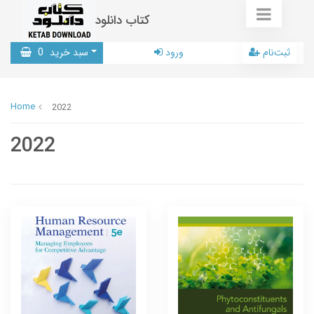
کتاب دانلود
0
سبد خرید
ورود
ثبت‌نام
Home
2022
2022