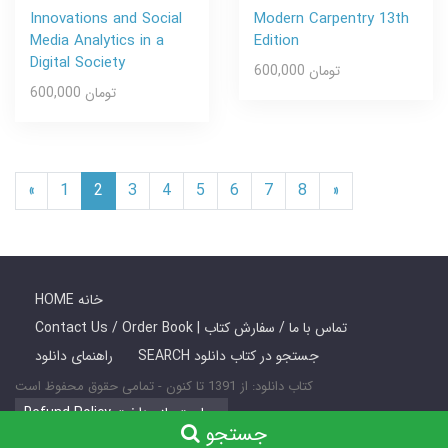
Innovations and Social
Modern Carpentry 13th
Media Analytics in a
Edition
Digital Society
600,000 تومان
600,000 تومان
«
1
2
3
4
5
6
7
8
»
HOME خانه
Contact Us / Order Book | تماس با ما / سفارش کتاب
راهنمای دانلود
SEARCH جستجو در کتاب دانلود
کتاب دانلود: از 1391 تا کنون - تمامی حقوق محفوظ است
Refund Policy سیاست بازپرداخت
جستجو