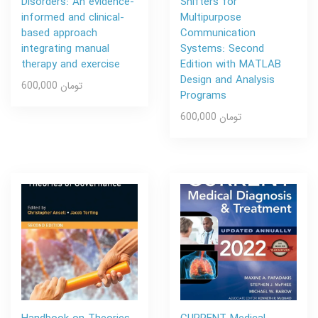
Disorders: An evidence-
Shifters for
informed and clinical-
Multipurpose
based approach
Communication
integrating manual
Systems: Second
therapy and exercise
Edition with MATLAB
Design and Analysis
600,000 تومان
Programs
600,000 تومان