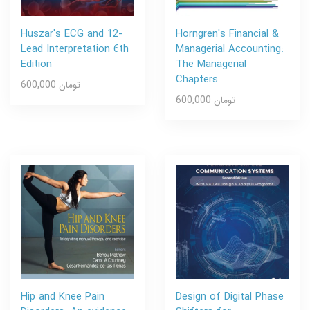
Huszar's ECG and 12-
Horngren's Financial &
Lead Interpretation 6th
Managerial Accounting:
Edition
The Managerial
Chapters
600,000 تومان
600,000 تومان
Hip and Knee Pain
Design of Digital Phase