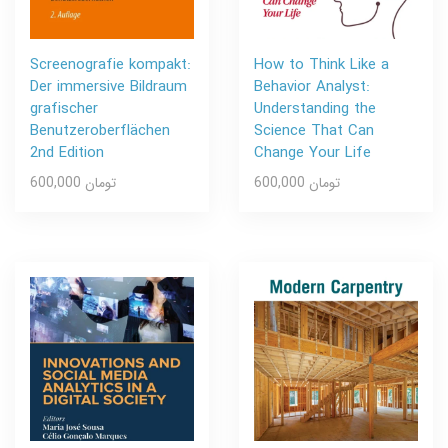
Screenografie kompakt:
How to Think Like a
Der immersive Bildraum
Behavior Analyst:
grafischer
Understanding the
Benutzeroberflächen
Science That Can
2nd Edition
Change Your Life
600,000 تومان
600,000 تومان