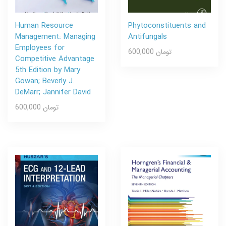
Human Resource
Phytoconstituents and
Management: Managing
Antifungals
Employees for
600,000 تومان
Competitive Advantage
5th Edition by Mary
Gowan; Beverly J.
DeMarr; Jannifer David
600,000 تومان