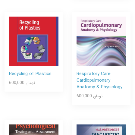
Recycling of Plastics
Respiratory Care:
Cardiopulmonary
600,000 تومان
Anatomy & Physiology
600,000 تومان