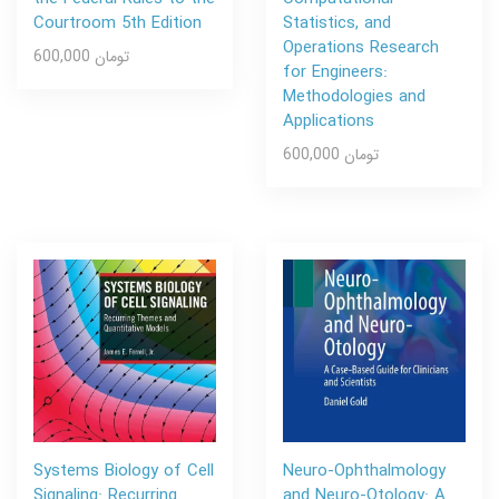
Courtroom 5th Edition
Statistics, and
Operations Research
600,000 تومان
for Engineers:
Methodologies and
Applications
600,000 تومان
Systems Biology of Cell
Neuro-Ophthalmology
Signaling: Recurring
and Neuro-Otology: A