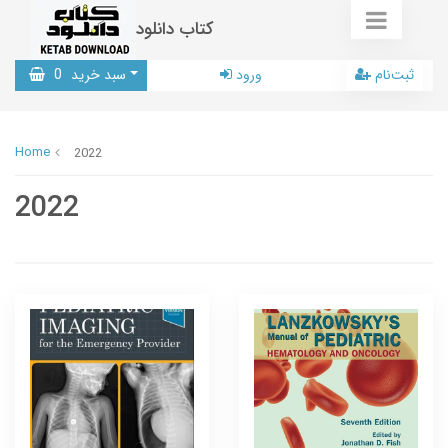
کتاب دانلود
0
سبد خرید
ورود
ثبت‌نام
Home
2022
2022