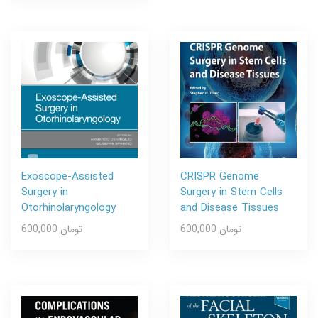
Exoscope-Assisted
CRISPR Genome
Surgery in
Surgery in Stem Cells
Otorhinolaryngology
and Disease Tissues
600,000 تومان
600,000 تومان