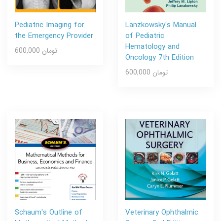
Pediatric Imaging for
Lanzkowsky's Manual
the Emergency Provider
of Pediatric
Hematology and
600,000 تومان
Oncology 7th Edition
600,000 تومان
Schaum's Outline of
Veterinary Ophthalmic