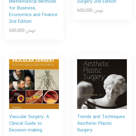
Mathematical Methods
Surgery 2nd Edition
for Business,
600,000 تومان
Economics and Finance
2nd Edition
600,000 تومان
Vascular Surgery: A
Trends and Techniques
Clinical Guide to
Aesthetic Plastic
Decision-making
Surgery