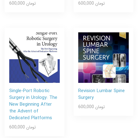
600,000 تومان
600,000 تومان
Single-Port Robotic
Revision Lumbar Spine
Surgery in Urology: The
Surgery
New Beginning After
600,000 تومان
the Advent of
Dedicated Platforms
600,000 تومان