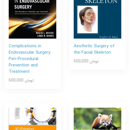
Complications in
Aesthetic Surgery of
Endovascular Surgery:
the Facial Skeleton
Peri-Procedural
600,000 تومان
Prevention and
Treatment
600,000 تومان