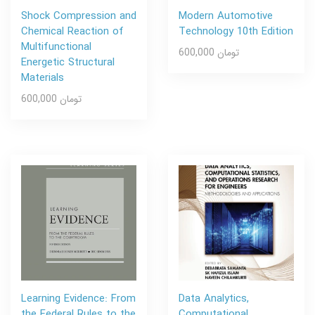
Shock Compression and
Modern Automotive
Chemical Reaction of
Technology 10th Edition
Multifunctional
600,000 تومان
Energetic Structural
Materials
600,000 تومان
Learning Evidence: From
Data Analytics,
the Federal Rules to the
Computational