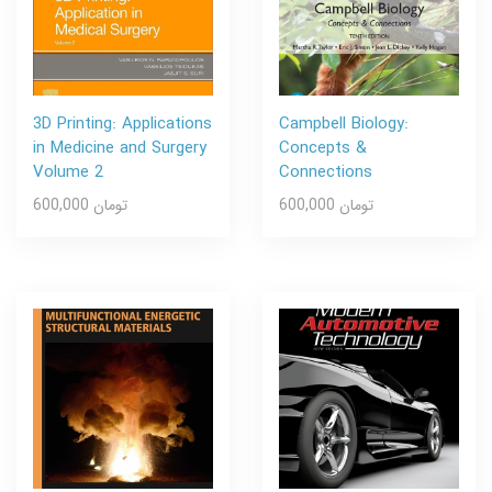
3D Printing: Applications
Campbell Biology:
in Medicine and Surgery
Concepts &
Volume 2
Connections
600,000 تومان
600,000 تومان